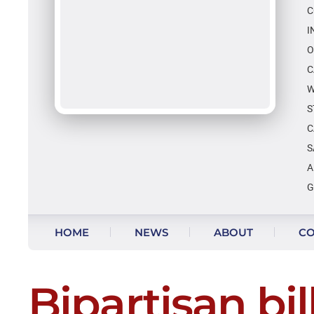
C
I
O
C
W
S
C
S
A
G
Skip to content
HOME
NEWS
ABOUT
CO
Bipartisan bil