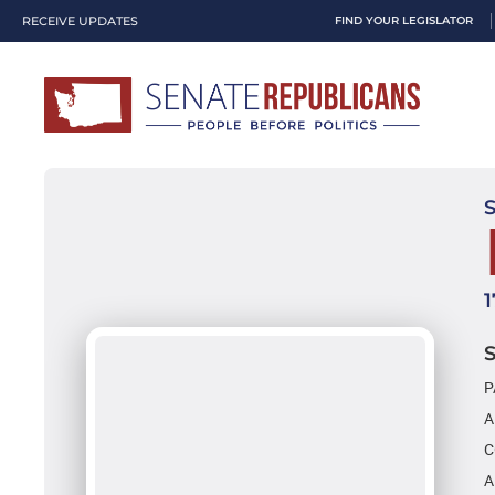
RECEIVE UPDATES
FIND YOUR LEGISLATOR
P
A
C
A