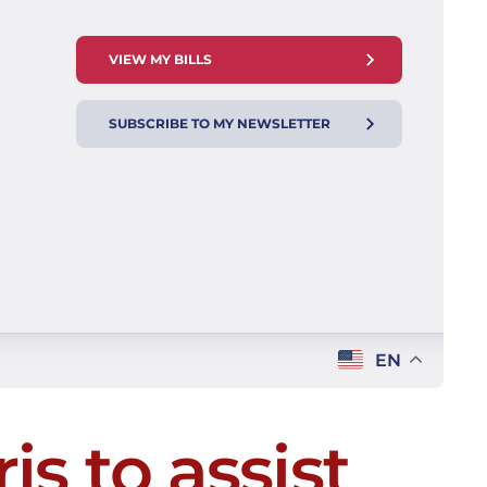
VIEW MY BILLS
SUBSCRIBE TO MY NEWSLETTER
EN
is to assist