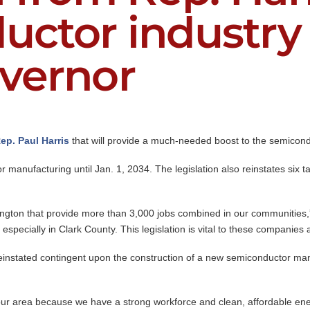
uctor industry 
overnor
ep. Paul Harris
that will provide a much-needed boost to the semicond
r manufacturing until Jan. 1, 2034. The legislation also reinstates six
gton that provide more than 3,000 jobs combined in our communities,
 especially in Clark County. This legislation is vital to these companie
reinstated contingent upon the construction of a new semiconductor manuf
ur area because we have a strong workforce and clean, affordable ene