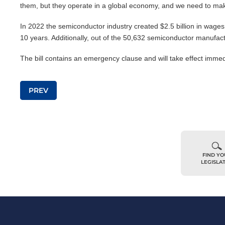
them, but they operate in a global economy, and we need to make
In 2022 the semiconductor industry created $2.5 billion in wages
10 years. Additionally, out of the 50,632 semiconductor manufac
The bill contains an emergency clause and will take effect immed
Post navigation
PREV
FIND Y
LEGISLA