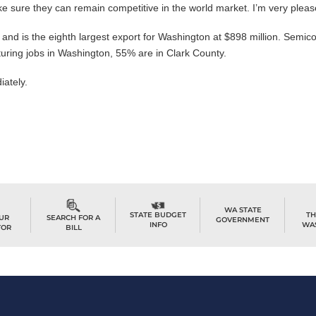
 sure they can remain competitive in the world market. I’m very pleas
 and is the eighth largest export for Washington at $898 million. Semi
turing jobs in Washington, 55% are in Clark County.
iately.
WA STATE
TH
STATE BUDGET
OUR
SEARCH FOR A
GOVERNMENT
WA
INFO
TOR
BILL