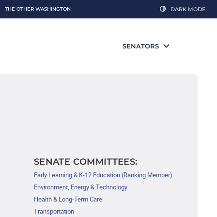
THE OTHER WASHINGTON
DARK MODE
SENATORS
SENATE COMMITTEES:
Early Learning & K-12 Education (Ranking Member)
Environment, Energy & Technology
Health & Long-Term Care
Transportation