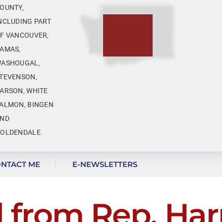
OUNTY,
NCLUDING PART
F VANCOUVER,
AMAS,
ASHOUGAL,
TEVENSON,
ARSON, WHITE
ALMON, BINGEN
ND
OLDENDALE.
NTACT ME
E-NEWSLETTERS
l from Rep. Harr