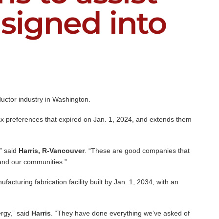
signed into
uctor industry in Washington.
 tax preferences that expired on Jan. 1, 2024, and extends them
” said
Harris, R-Vancouver
. “These are good companies that
s and our communities.”
acturing fabrication facility built by Jan. 1, 2034, with an
rgy,” said
Harris
. “They have done everything we’ve asked of