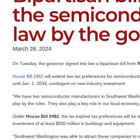
the semicond
law by the g
March 26, 2024
On Tuesday, the governor signed into law a bipartisan bill from
R
House Bill 2482
will extend two tax preferences for semiconducto
until Jan. 1, 2034, contingent on new industry investment.
“We have two semiconductor manufacturers in Southwest Washin
play by the rules. They also play a key role in our local economy,
Under
House Bill 2482
, the six expired tax preferences will be 
investment of at least $500 million in buildings and equipment.
“Southwest Washington was able to attract these companies to o