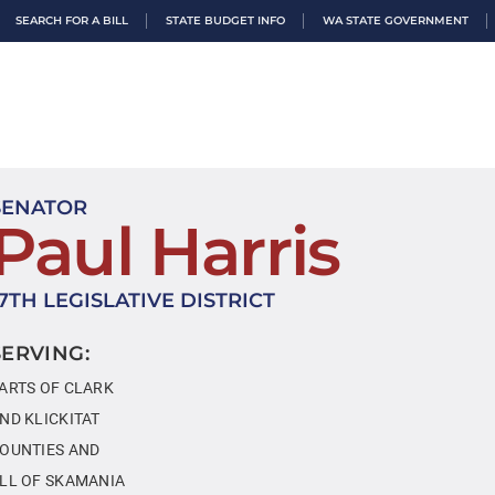
SEARCH FOR A BILL
STATE BUDGET INFO
WA STATE GOVERNMENT
SENATOR
Paul Harris
17TH LEGISLATIVE DISTRICT
SERVING:
ARTS OF CLARK
ND KLICKITAT
OUNTIES AND
LL OF SKAMANIA