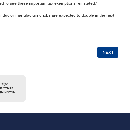
ed to see these important tax exemptions reinstated.”
conductor manufacturing jobs are expected to double in the next
NEXT
E OTHER
SHINGTON