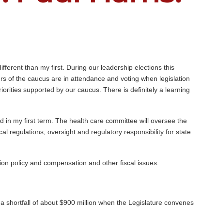
fferent than my first. During our leadership elections this
 of the caucus are in attendance and voting when legislation
iorities supported by our caucus. There is definitely a learning
id in my first term. The health care committee will oversee the
al regulations, oversight and regulatory responsibility for state
ion policy and compensation and other fiscal issues.
 a shortfall of about $900 million when the Legislature convenes