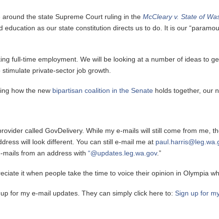
ve around the state Supreme Court ruling in the
McCleary v. State of Wa
und education as our state constitution directs us to do. It is our “param
eeking full-time employment. We will be looking at a number of ideas to
o stimulate private-sector job growth.
uding how the new
bipartisan coalition in the Senate
holds together, our 
 provider called GovDelivery. While my e-mails will still come from me, 
ress will look different. You can still e-mail me at
paul.harris@leg.wa.
e-mails from an address with
“@updates.leg.wa.gov
.”
iate it when people take the time to voice their opinion in Olympia whil
 up for my e-mail updates. They can simply click here to:
Sign up for m