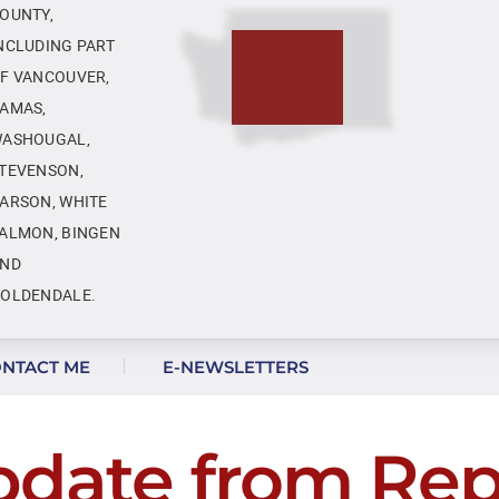
OUNTY,
NCLUDING PART
F VANCOUVER,
AMAS,
ASHOUGAL,
TEVENSON,
ARSON, WHITE
ALMON, BINGEN
ND
OLDENDALE.
NTACT ME
E-NEWSLETTERS
pdate from Rep.