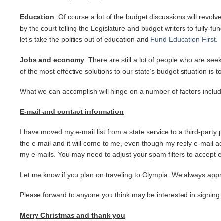
Education
: Of course a lot of the budget discussions will revol
by the court telling the Legislature and budget writers to fully-f
let’s take the politics out of education and
Fund Education First
.
Jobs and economy
: There are still a lot of people who are s
of the most effective solutions to our state’s budget situation is t
What we can accomplish will hinge on a number of factors incl
E-mail and contact information
I have moved my e-mail list from a state service to a third-party
the e-mail and it will come to me, even though my reply e-mail add
my e-mails. You may need to adjust your spam filters to accept 
Let me know if you plan on traveling to Olympia. We always apprec
Please forward to anyone you think may be interested in signing
Merry Christmas and thank you