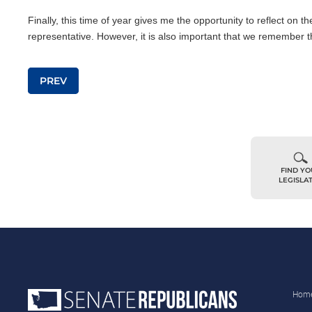
Finally, this time of year gives me the opportunity to reflect on t
representative. However, it is also important that we remember t
Post navigation
PREV
FIND Y
LEGISLA
Hom