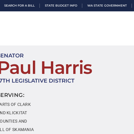
SEARCH FOR A BILL
STATE BUDGET INFO
WA STATE GOVERNMENT
SENATOR
Paul Harris
17TH LEGISLATIVE DISTRICT
SERVING:
ARTS OF CLARK
ND KLICKITAT
OUNTIES AND
LL OF SKAMANIA