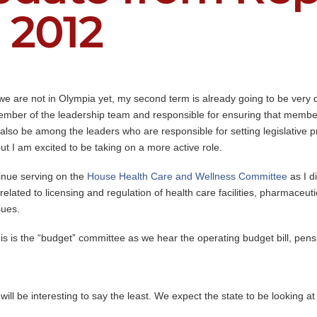
 2012
we are not in Olympia yet, my second term is already going to be very di
mber of the leadership team and responsible for ensuring that members
 also be among the leaders who are responsible for setting legislative pr
but I am excited to be taking on a more active role.
inue serving on the
House Health Care and Wellness Committee
as I d
lated to licensing and regulation of health care facilities, pharmaceutic
sues.
is is the “budget” committee as we hear the operating budget bill, pens
l be interesting to say the least. We expect the state to be looking at