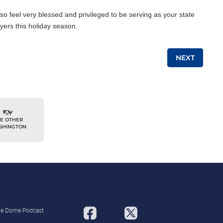
also feel very blessed and privileged to be serving as your state
yers this holiday season.
NEXT
E OTHER
SHINGTON
the Dome Podcast