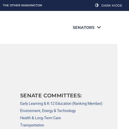
THE OTHER WASHINGTON
DARK MODE
SENATORS
SENATE COMMITTEES:
Early Learning & K-12 Education (Ranking Member)
Environment, Energy & Technology
Health & Long-Term Care
Transportation