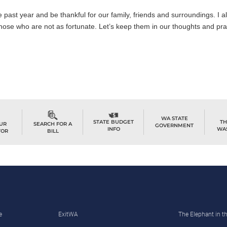
he past year and be thankful for our family, friends and surroundings. I 
hose who are not as fortunate. Let’s keep them in our thoughts and pra
WA STATE
TH
STATE BUDGET
OUR
SEARCH FOR A
GOVERNMENT
WA
INFO
TOR
BILL
e
ExitWA
The Elephant in 