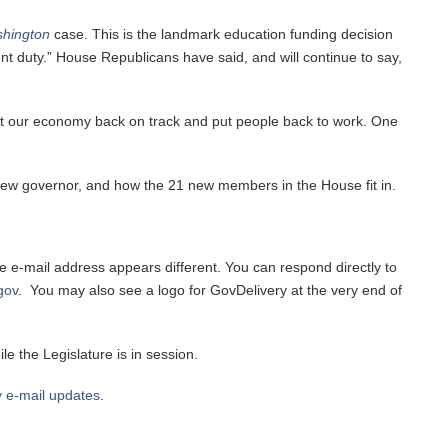
shington
case. This is the landmark education funding decision
ount duty.” House Republicans have said, and will continue to say,
 get our economy back on track and put people back to work. One
new governor, and how the 21 new members in the House fit in.
the e-mail address appears different. You can respond directly to
gov
. You may also see a logo for GovDelivery at the very end of
e the Legislature is in session.
y e-mail updates
.