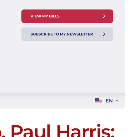
VIEW MY BILLS
SUBSCRIBE TO MY NEWSLETTER
EN
 Paul Harris: