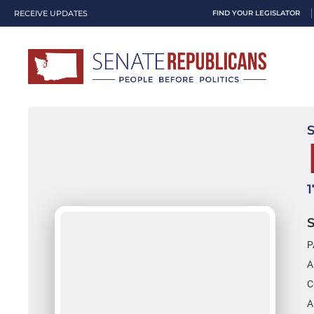
RECEIVE UPDATES
FIND YOUR LEGISLATOR
P
A
C
A