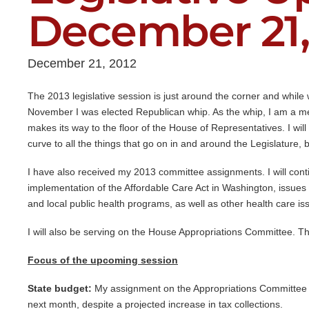
December 21,
December 21, 2012
The 2013 legislative session is just around the corner and while 
November I was elected Republican whip. As the whip, I am a me
makes its way to the floor of the House of Representatives. I will
curve to all the things that go on in and around the Legislature, 
I have also received my 2013 committee assignments. I will cont
implementation of the Affordable Care Act in Washington, issues re
and local public health programs, as well as other health care is
I will also be serving on the House Appropriations Committee. Th
Focus of the upcoming session
State budget:
My assignment on the Appropriations Committee wil
next month, despite a projected increase in tax collections.