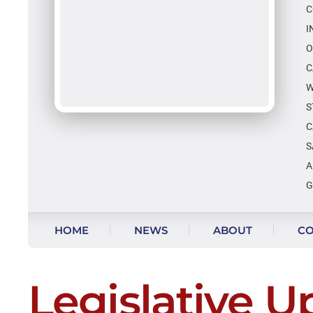
C
I
O
C
W
S
C
S
A
G
Skip to content
HOME
NEWS
ABOUT
CO
Legislative U