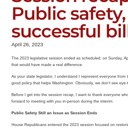
Public safety,
successful bil
April 26, 2023
The 2023 legislative session ended as scheduled, on Sunday, Apri
that would have made a real difference.
As your state legislator, I understand I represent everyone from t
good policy that helps Washington. Obviously, we don’t see eye-
Before I get into the session recap, I want to thank everyone who
forward to meeting with you in-person during the interim.
Public Safety Still an Issue as Session Ends
House Republicans entered the 2023 session focused on restoring