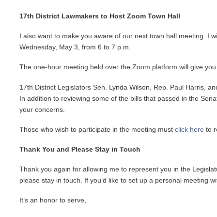
17th District Lawmakers to Host Zoom Town Hall
I also want to make you aware of our next town hall meeting. I w
Wednesday, May 3, from 6 to 7 p.m.
The one-hour meeting held over the Zoom platform will give you 
17th District Legislators Sen. Lynda Wilson, Rep. Paul Harris, a
In addition to reviewing some of the bills that passed in the Se
your concerns.
Those who wish to participate in the meeting must
click here
to r
Thank You and Please Stay in Touch
Thank you again for allowing me to represent you in the Legislatu
please stay in touch. If you’d like to set up a personal meeting 
It’s an honor to serve,