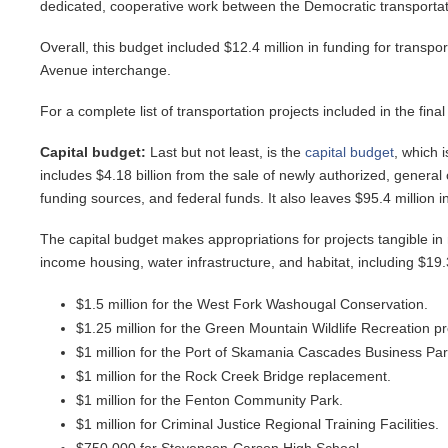
dedicated, cooperative work between the Democratic transportat
Overall, this budget included $12.4 million in funding for transpor
Avenue interchange.
For a complete list of transportation projects included in the fina
Capital budget:
Last but not least, is the
capital budget
, which 
includes $4.18 billion from the sale of newly authorized, general
funding sources, and federal funds. It also leaves $95.4 million 
The capital budget makes appropriations for projects tangible in n
income housing, water infrastructure, and habitat, including $19.3 
$1.5 million for the West Fork Washougal Conservation.
$1.25 million for the Green Mountain Wildlife Recreation p
$1 million for the Port of Skamania Cascades Business Par
$1 million for the Rock Creek Bridge replacement.
$1 million for the Fenton Community Park.
$1 million for Criminal Justice Regional Training Facilities.