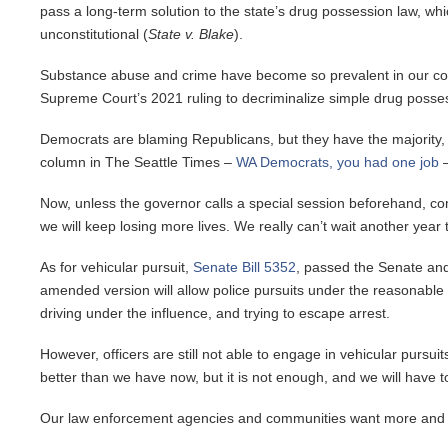
pass a long-term solution to the state’s drug possession law, w
unconstitutional (
State v. Blake
).
Substance abuse and crime have become so prevalent in our commu
Supreme Court’s 2021 ruling to decriminalize simple drug posse
Democrats are blaming Republicans, but they have the majority, and
column in The Seattle Times –
WA Democrats, you had one job
–
Now, unless the governor calls a special session beforehand, com
we will keep losing more lives. We really can’t wait another year to
As for vehicular pursuit,
Senate Bill 5352
, passed the Senate and
amended version will allow police pursuits under the reasonable 
driving under the influence, and trying to escape arrest.
However, officers are still not able to engage in vehicular pursuit
better than we have now, but it is not enough, and we will have t
Our law enforcement agencies and communities want more and 