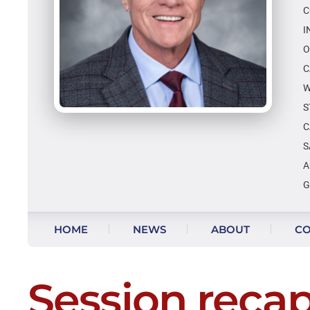
C
I
O
C
W
S
C
S
A
G
Skip to content
HOME
NEWS
ABOUT
CO
Session recap