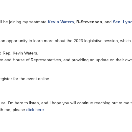
ill be joining my seatmate
Kevin Waters
,
R-Stevenson
, and
Sen. Lyn
an opportunity to learn more about the 2023 legislative session, which 
nd Rep. Kevin Waters.
nate and House of Representatives, and providing an update on their ow
egister for the event online.
re. I’m here to listen, and I hope you will continue reaching out to me t
with me, please
click here
.