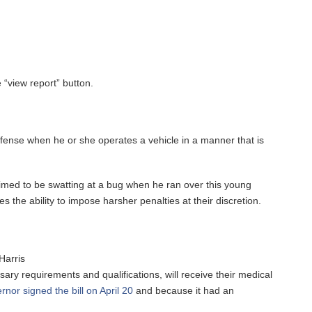
 “view report” button.
 offense when he or she operates a vehicle in a manner that is
claimed to be swatting at a bug when he ran over this young
s the ability to impose harsher penalties at their discretion.
Harris
ssary requirements and qualifications, will receive their medical
rnor signed the bill on April 20
and because it had an