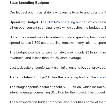
State Spending Budgets
Our biggest priority as state lawmakers is to write and pass the 
Operating Budget:
The
2023-25 operating budget
, which pass
billion over current spending levels which pushes the budget to $6
Under the current majority leadership, state spending has more t
spread across 1,800 separate line items with very little transpare
The budget also fails to save for later, leaving only $3 billion 
revenues, and is less than the 50-state average.
Lastly, despite uncomfortably high inflation, this budget provides
Transportation budget:
Unlike the operating budget, the
state 
The budget spends a total of about $13.5 billion, which includes 
intent language committing $1 billion for the project. The budget
The transportation budget proposal also prioritizes some of the m