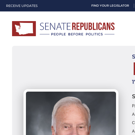
RECEIVE UPDATES
FIND YOUR LEGISLATOR
P
A
C
A