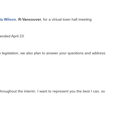
da Wilson
,
R-Vancouver
, for a virtual town hall meeting
ended April 23.
n legislation, we also plan to answer your questions and address
hroughout the interim. I want to represent you the best I can, so