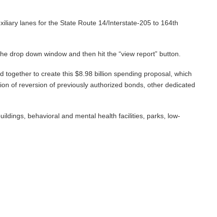
uxiliary lanes for the State Route 14/Interstate-205 to 164th
n the drop down window and then hit the “view report” button.
d together to create this $8.98 billion spending proposal, which
tion of reversion of previously authorized bonds, other dedicated
ildings, behavioral and mental health facilities, parks, low-