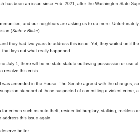
hich has been an issue since Feb. 2021, after the Washington State Sup
nities, and our neighbors are asking us to do more. Unfortunately, we
ssion (
State v Blake
).
 they had two years to address this issue. Yet, they waited until the last
 that lays out what really happened.
e July 1, there will be no state statute outlawing possession or use of
 resolve this crisis.
 was amended in the House. The Senate agreed with the changes, so it
suspicion standard of those suspected of committing a violent crime, a 
s for crimes such as auto theft, residential burglary, stalking, reckless 
o address this issue again.
deserve better.