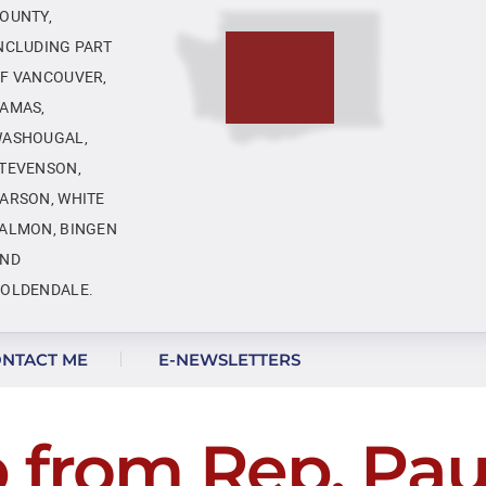
OUNTY,
NCLUDING PART
F VANCOUVER,
AMAS,
ASHOUGAL,
TEVENSON,
ARSON, WHITE
ALMON, BINGEN
ND
OLDENDALE.
NTACT ME
E-NEWSLETTERS
 from Rep. Paul