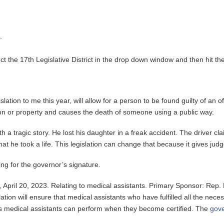
.
t the 17th Legislative District in the drop down window and then hit the
islation to me this year, will allow for a person to be found guilty of an
son or property and causes the death of someone using a public way.
th a tragic story. He lost his daughter in a freak accident. The driver 
t he took a life. This legislation can change that because it gives judge
ing for the governor’s signature.
April 20, 2023. Relating to medical assistants. Primary Sponsor: Rep. 
lation will ensure that medical assistants who have fulfilled all the nece
ures medical assistants can perform when they become certified. The
gove