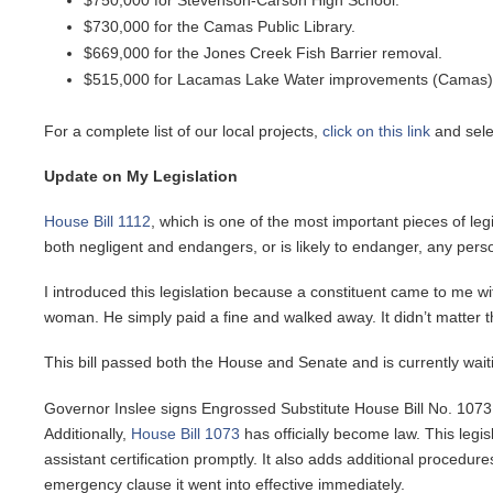
$750,000 for Stevenson-Carson High School.
$730,000 for the Camas Public Library.
$669,000 for the Jones Creek Fish Barrier removal.
$515,000 for Lacamas Lake Water improvements (Camas)
For a complete list of our local projects,
click on this link
and selec
Update on My Legislation
House Bill 1112
, which is one of the most important pieces of leg
both negligent and endangers, or is likely to endanger, any per
I introduced this legislation because a constituent came to me wi
woman. He simply paid a fine and walked away. It didn’t matter tha
This bill passed both the House and Senate and is currently wait
Governor Inslee signs Engrossed Substitute House Bill No. 1073, 
Additionally,
House Bill 1073
has officially become law. This legis
assistant certification promptly. It also adds additional proced
emergency clause it went into effective immediately.