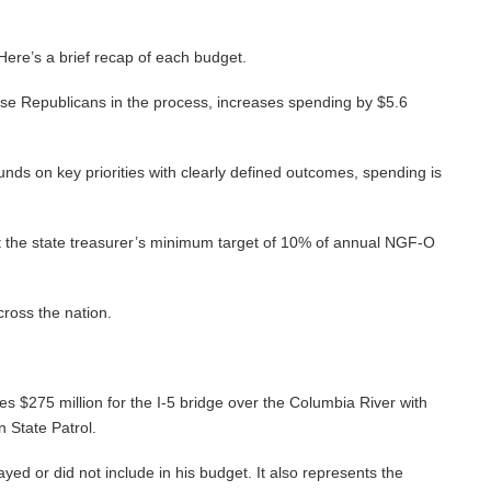
 Here’s a brief recap of each budget.
use Republicans in the process, increases spending by $5.6
unds on key priorities with clearly defined outcomes, spending is
meet the state treasurer’s minimum target of 10% of annual NGF-O
cross the nation.
es $275 million for the I-5 bridge over the Columbia River with
n State Patrol.
ed or did not include in his budget. It also represents the