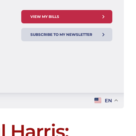
VIEW MY BILLS
SUBSCRIBE TO MY NEWSLETTER
EN
 Harris: