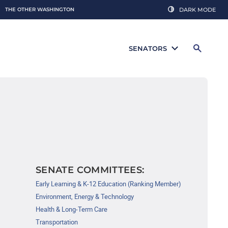
THE OTHER WASHINGTON
DARK MODE
SENATORS
SENATE COMMITTEES:
Early Learning & K-12 Education (Ranking Member)
Environment, Energy & Technology
Health & Long-Term Care
Transportation