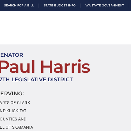
SEARCH FOR A BILL
STATE BUDGET INFO
WA STATE GOVERNMENT
SENATOR
Paul Harris
17TH LEGISLATIVE DISTRICT
SERVING:
ARTS OF CLARK
ND KLICKITAT
OUNTIES AND
LL OF SKAMANIA