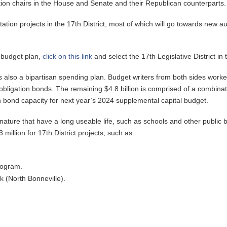
ion chairs in the House and Senate and their Republican counterparts.
tation projects in the 17th District, most of which will go towards new a
l budget plan,
click on this link
and select the 17th Legislative District i
is also a bipartisan spending plan. Budget writers from both sides worke
 obligation bonds. The remaining $4.8 billion is comprised of a combina
in bond capacity for next year’s 2024 supplemental capital budget.
ature that have a long useable life, such as schools and other public bu
million for 17th District projects, such as:
rogram.
k (North Bonneville).