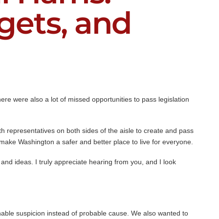
dgets, and
re were also a lot of missed opportunities to pass legislation
ith representatives on both sides of the aisle to create and pass
make Washington a safer and better place to live for everyone.
and ideas. I truly appreciate hearing from you, and I look
nable suspicion instead of probable cause. We also wanted to