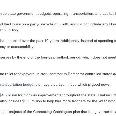
three state government budgets: operating, transportation, and capital.
ed the House on a party-line vote of 58-40, and did not include any Ho
9.8 billion.
han doubled over the past 10-years. Additionally, instead of spending f
ncy or accountability.
in reserves by the end of the four-year outlook period, which does not 
 no relief to taxpayers, in stark contrast to Democrat-controlled states a
transportation budget
did have bipartisan input, which is good news.
$4.6 billion for highway improvements throughout the state. That includ
 also includes $650 million to help hire more troopers for the Washingto
ajor projects of the Connecting Washington plan that the governor delay