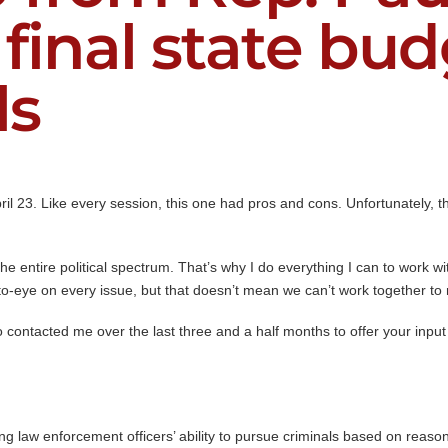
 final state bu
ls
l 23. Like every session, this one had pros and cons. Unfortunately, the
he entire political spectrum. That’s why I do everything I can to work w
to-eye on every issue, but that doesn’t mean we can’t work together to 
 contacted me over the last three and a half months to offer your input 
 law enforcement officers’ ability to pursue criminals based on reaso