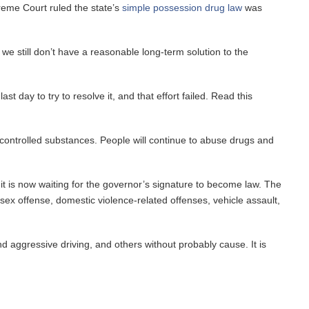
reme Court ruled the state’s
simple possession drug law
was
 still don’t have a reasonable long-term solution to the
 day to try to resolve it, and that effort failed. Read this
 controlled substances. People will continue to abuse drugs and
 is now waiting for the governor’s signature to become law. The
sex offense, domestic violence-related offenses, vehicle assault,
and aggressive driving, and others without probably cause. It is